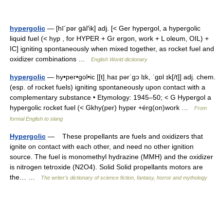
hypergolic
— [hī΄pər gäl′ik] adj. [< Ger hypergol, a hypergolic
liquid fuel (< hyp , for HYPER + Gr ergon, work + L oleum, OIL) +
IC] igniting spontaneously when mixed together, as rocket fuel and
oxidizer combinations …
English World dictionary
hypergolic
— hy•per•gol•ic [[t]ˌhaɪ pərˈgɔ lɪk, ˈgɒl ɪk[/t]] adj. chem.
(esp. of rocket fuels) igniting spontaneously upon contact with a
complementary substance • Etymology: 1945–50; < G Hypergol a
hypergolic rocket fuel (< Gkhy(per) hyper +érg(on)work …
From
formal English to slang
Hypergolic
— These propellants are fuels and oxidizers that
ignite on contact with each other, and need no other ignition
source. The fuel is monomethyl hydrazine (MMH) and the oxidizer
is nitrogen tetroxide (N2O4). Solid Solid propellants motors are
the… …
The writer's dictionary of science fiction, fantasy, horror and mythology