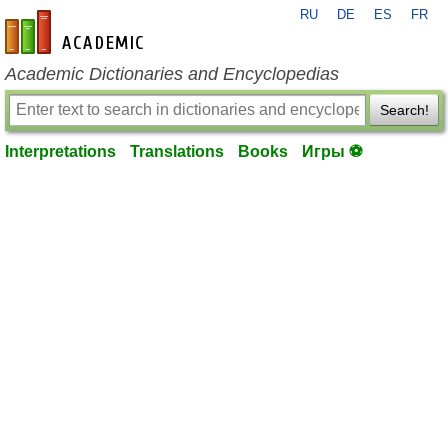
RU
DE
ES
FR
en-academic.com
Academic Dictionaries and Encyclopedias
Search!
Interpretations
Translations
Books
Игры ⚽