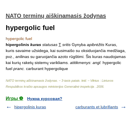
NATO terminų aiškinamasis žodynas
hypergolic fuel
hypergolic fuel
hipergolinis
kuras
statusas
T
sritis
Gynyba
apibrėžtis
Kuras,
kuris savaime užsidega, kai susimaišo su oksiduojančia medžiaga,
pvz., anilinas su garuojančia azoto rūgštimi. Šis kuras naudojamas
kai kurių raketų sistemų varikliams.
atitikmenys
:
angl.
hypergolic
fuel
pranc.
carburant hypergolique
NATO terminų aiškinamasis žodynas. – 3-iasis patais. leid. – Vilnius : Lietuvos
Respublikos krašto apsaugos ministerijos Generalinė inspekcija
.
2006
.
Игры ⚽
Нужна курсовая?
hipergolinis kuras
carburants et lubrifiants