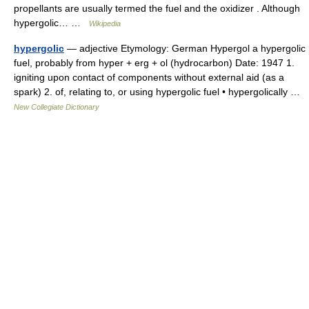
propellants are usually termed the fuel and the oxidizer . Although
hypergolic… …
Wikipedia
hypergolic
— adjective Etymology: German Hypergol a hypergolic
fuel, probably from hyper + erg + ol (hydrocarbon) Date: 1947 1.
igniting upon contact of components without external aid (as a
spark) 2. of, relating to, or using hypergolic fuel • hypergolically …
New Collegiate Dictionary