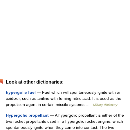
Look at other dictionaries:
hypergolic fuel
— Fuel which will spontaneously ignite with an
oxidizer, such as aniline with fuming nitric acid. It is used as the
propulsion agent in certain missile systems …
Military dictionary
Hypergolic propellant
— A hypergolic propellant is either of the
two rocket propellants used in a hypergolic rocket engine, which
spontaneously ignite when they come into contact. The two