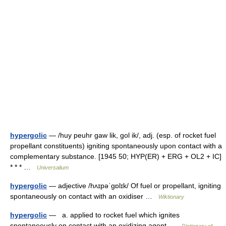
hypergolic
— /huy peuhr gaw lik, gol ik/, adj. (esp. of rocket fuel
propellant constituents) igniting spontaneously upon contact with a
complementary substance. [1945 50; HYP(ER) + ERG + OL2 + IC]
* * * …
Universalium
hypergolic
— adjective /hʌɪpəˈɡɒlɪk/ Of fuel or propellant, igniting
spontaneously on contact with an oxidiser …
Wiktionary
hypergolic
— a. applied to rocket fuel which ignites
spontaneously on contact with an oxidizing agent …