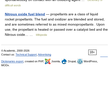
Dictionary of
difficult words
Nitrous oxide fuel blend
— propellants are a class of liquid
rocket propellants. The fuel and oxidizer are blended and stored,
and are sometimes referred to as mixed monopropellants . Upon
use, the propellant is heated or passed over a catalyst bed and the
Nitrous oxide… …
Wikipedia
© Academic, 2000-2026
18+
Contact us:
Technical Support
,
Advertising
Dictionaries export
, created on PHP,
Joomla,
Drupal,
WordPress,
MODx.